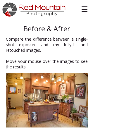
Before & After
Compare the difference between a single-
shot exposure and my fully-lit and
retouched images.
Move your mouse over the images to see
the results.